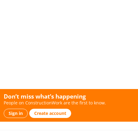
Don’t miss what’s happening
People on ConstructionWork are the first to know.
Sign in
Create account