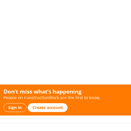
Don’t miss what’s happening
People on ConstructionWork are the first to know.
Sign in
Create account