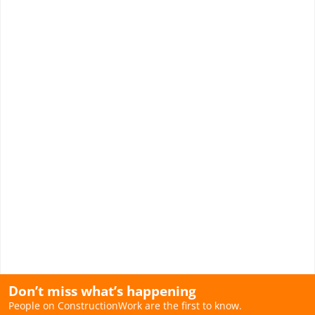
Don’t miss what’s happening
People on ConstructionWork are the first to know.