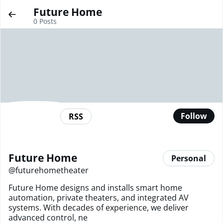
Future Home
0
Posts
Follow
RSS
Future Home
Personal
@
futurehometheater
Future Home designs and installs smart home
automation, private theaters, and integrated AV
systems. With decades of experience, we deliver
advanced control, ne