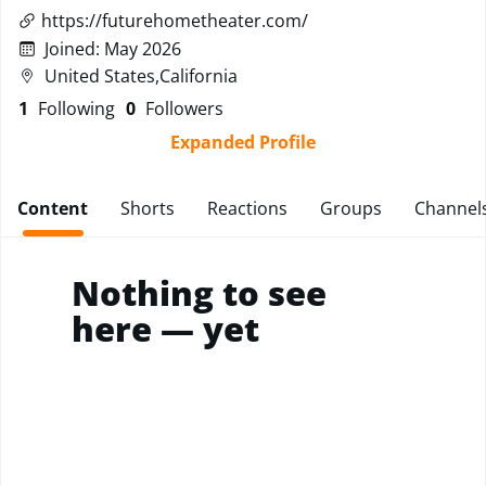
https://futurehometheater.com/
Joined
:
May 2026
United States,California
1
Following
0
Followers
Expanded Profile
Content
Shorts
Reactions
Groups
Channel
Nothing to see
here — yet