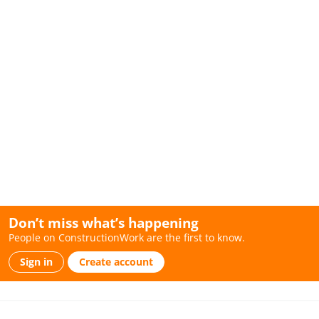
Don’t miss what’s happening
People on ConstructionWork are the first to know.
Sign in
Create account