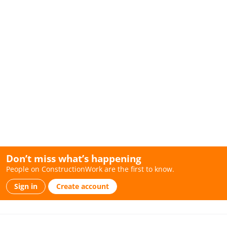
Don’t miss what’s happening
People on ConstructionWork are the first to know.
Sign in
Create account