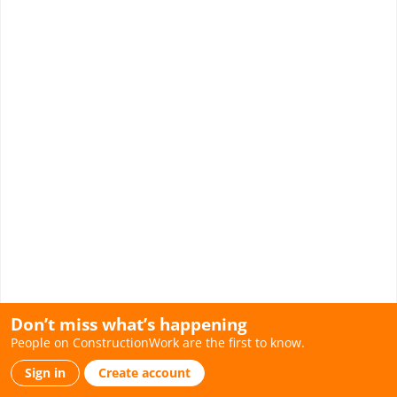
Don’t miss what’s happening
People on ConstructionWork are the first to know.
Sign in
Create account