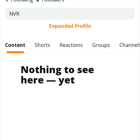
NVR
Expanded Profile
Content
Shorts
Reactions
Groups
Channel
Nothing to see
here — yet