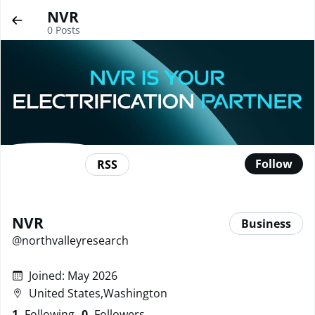
NVR
0
Posts
Follow
RSS
NVR
Business
@
northvalleyresearch
Joined
:
May 2026
United States,Washington
1
Following
0
Followers