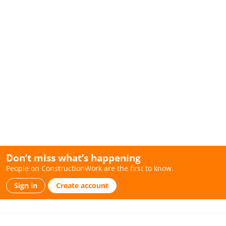
Don’t miss what’s happening
People on ConstructionWork are the first to know.
Sign in
Create account