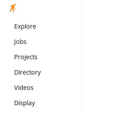
Explore
Jobs
Projects
Directory
Videos
Display