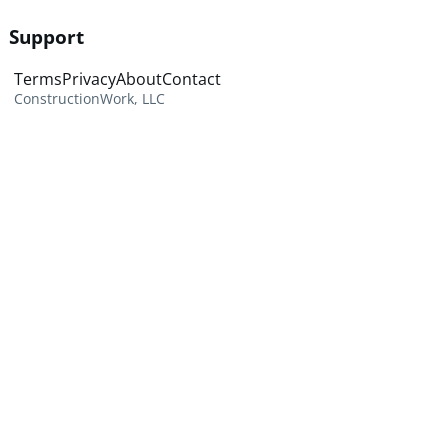
Support
Terms
Privacy
About
Contact
ConstructionWork, LLC