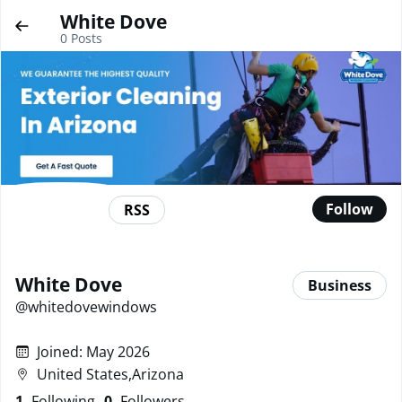
White Dove
0
Posts
Follow
RSS
White Dove
Business
@
whitedovewindows
Joined
:
May 2026
United States,Arizona
1
Following
0
Followers