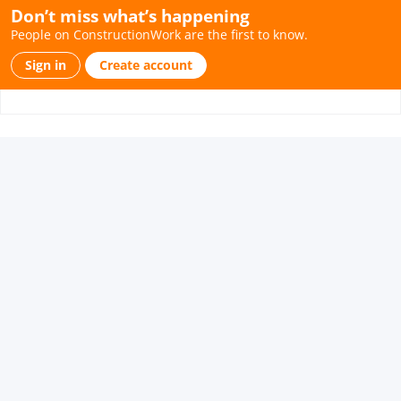
Don’t miss what’s happening
People on ConstructionWork are the first to know.
Sign in
Create account