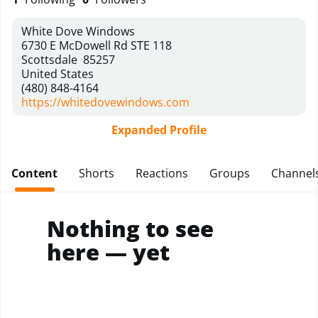
White Dove Windows
6730 E McDowell Rd STE 118
Scottsdale
85257
United States
(480) 848-4164
https://whitedovewindows.com
Expanded Profile
Content
Shorts
Reactions
Groups
Channel
Nothing to see
here — yet