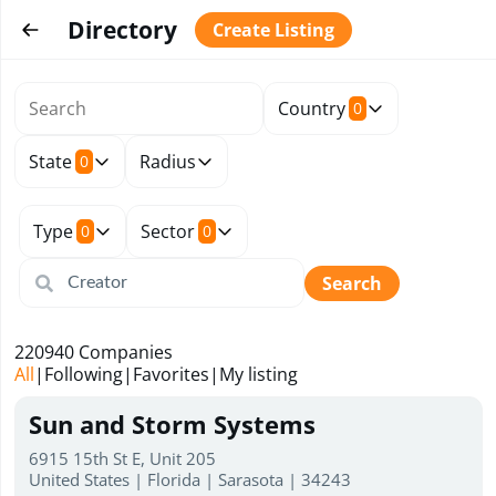
Directory
Create Listing
Country
0
State
Radius
0
Type
Sector
0
0
Search
220940
Companies
All
|
Following
|
Favorites
|
My listing
Sun and Storm Systems
6915 15th St E, Unit 205
United States | Florida | Sarasota | 34243