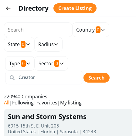
Directory
Create Listing
Country
0
State
Radius
0
Type
Sector
0
0
Search
220940
Companies
All
|
Following
|
Favorites
|
My listing
Sun and Storm Systems
6915 15th St E, Unit 205
United States | Florida | Sarasota | 34243