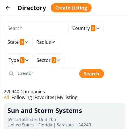
Directory
Create Listing
Country
0
State
Radius
0
Type
Sector
0
0
Search
220940
Companies
All
|
Following
|
Favorites
|
My listing
Sun and Storm Systems
6915 15th St E, Unit 205
United States | Florida | Sarasota | 34243