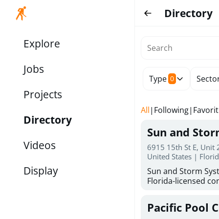
Directory
Explore
Jobs
Type
Secto
0
Projects
All
|
Following
|
Favori
Directory
Sun and Sto
Videos
6915 15th St E, Unit
United States | Flori
Display
Sun and Storm Syst
Florida-licensed con
hurricane shutters
for reliable storm 
Pacific Pool 
30 years of combin