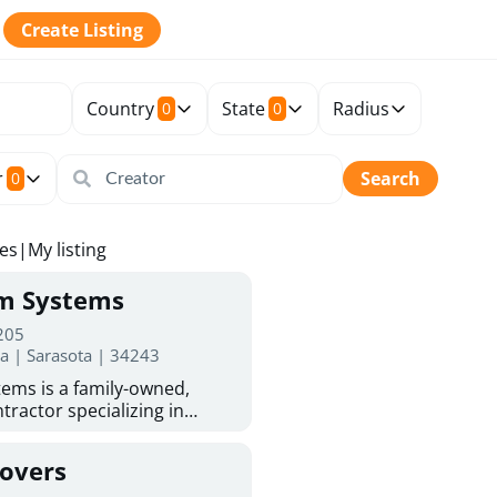
Create Listing
Country
State
Radius
0
0
r
Search
0
tes
|
My listing
rm Systems
 205
da | Sarasota | 34243
ems is a family-owned,
tractor specializing in
 Sarasota homeowners trust
protection. With more than
Covers
ed experience, they provide