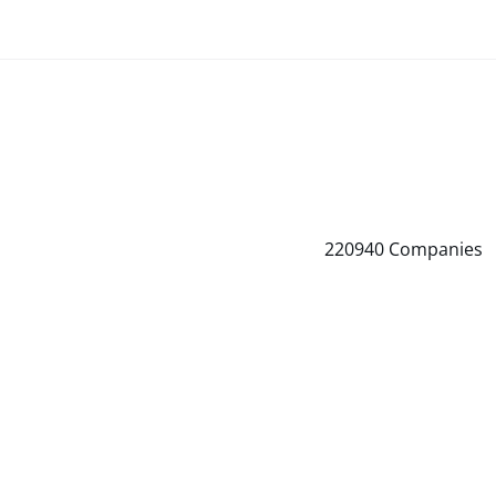
220940
Companies