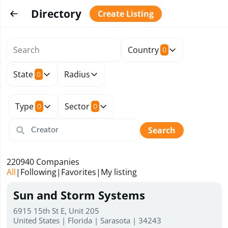
Directory
Create Listing
Country
0
State
Radius
0
Type
Sector
0
0
Search
220940
Companies
All
|
Following
|
Favorites
|
My listing
Sun and Storm Systems
6915 15th St E, Unit 205
United States | Florida | Sarasota | 34243