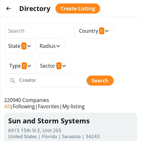
Directory
Create Listing
Country
0
State
Radius
0
Type
Sector
0
0
Search
220940
Companies
All
|
Following
|
Favorites
|
My listing
Sun and Storm Systems
6915 15th St E, Unit 205
United States | Florida | Sarasota | 34243