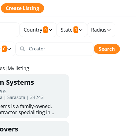
Create Listing
Country
State
Radius
0
0
r
Search
0
tes
|
My listing
rm Systems
 205
da | Sarasota | 34243
ems is a family-owned,
tractor specializing in
 Sarasota homeowners trust
protection. With more than
Covers
ed experience, they provide