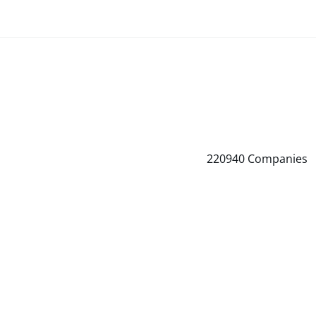
220940
Companies