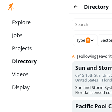
Directory
Explore
Jobs
Type
Secto
0
Projects
All
|
Following
|
Favori
Directory
Sun and Sto
Videos
6915 15th St E, Unit
United States | Flori
Display
Sun and Storm Syst
Florida-licensed con
hurricane shutters
for reliable storm 
Pacific Pool 
30 years of combin