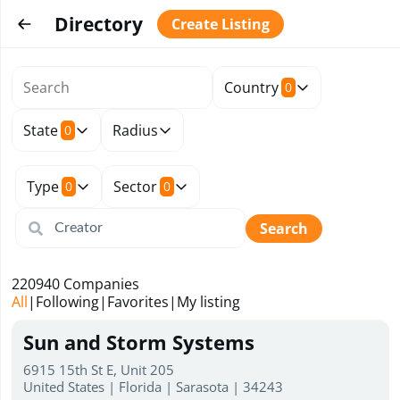
Directory
Create Listing
Country
0
State
Radius
0
Type
Sector
0
0
Search
220940
Companies
All
|
Following
|
Favorites
|
My listing
Sun and Storm Systems
6915 15th St E, Unit 205
United States | Florida | Sarasota | 34243