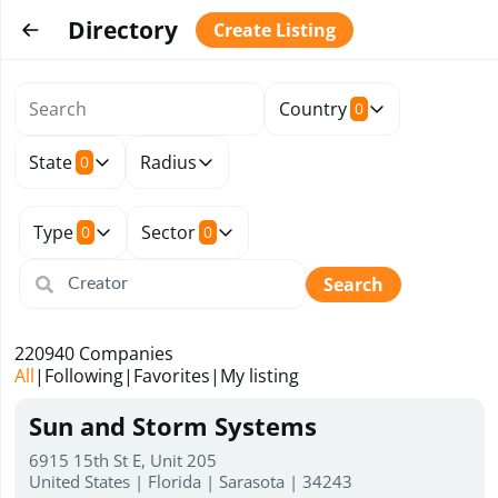
Directory
Create Listing
Country
0
State
Radius
0
Type
Sector
0
0
Search
220940
Companies
All
|
Following
|
Favorites
|
My listing
Sun and Storm Systems
6915 15th St E, Unit 205
United States | Florida | Sarasota | 34243