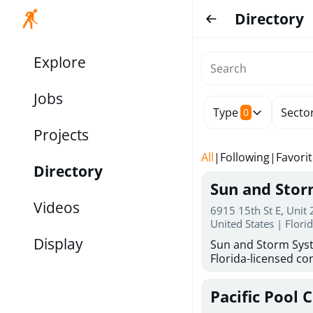
Directory
Explore
Jobs
Type
Secto
0
Projects
All
|
Following
|
Favori
Directory
Sun and Sto
Videos
6915 15th St E, Unit
United States | Flori
Display
Sun and Storm Syst
Florida-licensed con
hurricane shutters
for reliable storm 
Pacific Pool 
30 years of combin