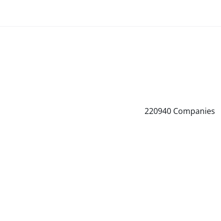
220940
Companies