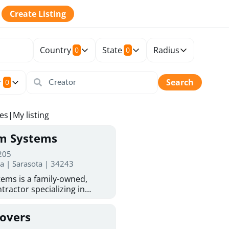
Create Listing
Country
State
Radius
0
0
r
Search
0
tes
|
My listing
rm Systems
 205
da | Sarasota | 34243
ems is a family-owned,
tractor specializing in
 Sarasota homeowners trust
protection. With more than
Covers
ed experience, they provide