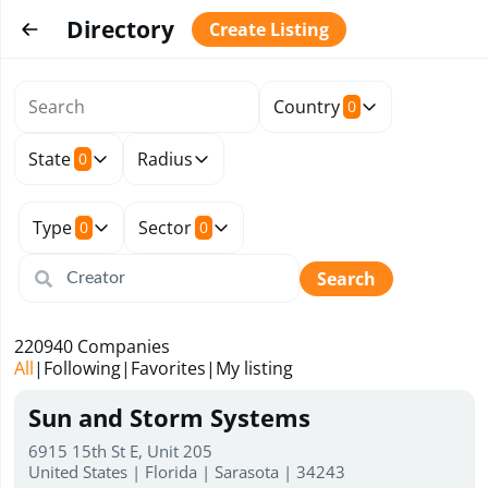
Directory
Create Listing
Country
0
State
Radius
0
Type
Sector
0
0
Search
220940
Companies
All
|
Following
|
Favorites
|
My listing
Sun and Storm Systems
6915 15th St E, Unit 205
United States | Florida | Sarasota | 34243