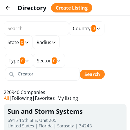
Directory
Create Listing
Country
0
State
Radius
0
Type
Sector
0
0
Search
220940
Companies
All
|
Following
|
Favorites
|
My listing
Sun and Storm Systems
6915 15th St E, Unit 205
United States | Florida | Sarasota | 34243