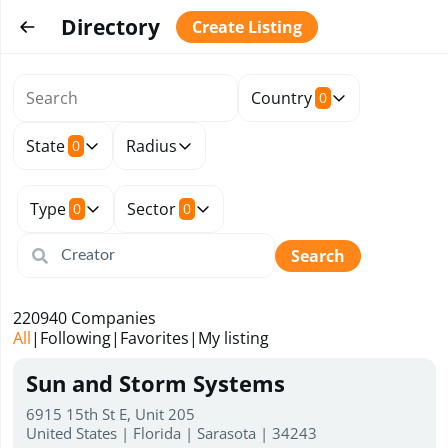
Directory
Create Listing
Country
0
State
Radius
0
Type
Sector
0
0
Search
220940
Companies
All
|
Following
|
Favorites
|
My listing
Sun and Storm Systems
6915 15th St E, Unit 205
United States | Florida | Sarasota | 34243