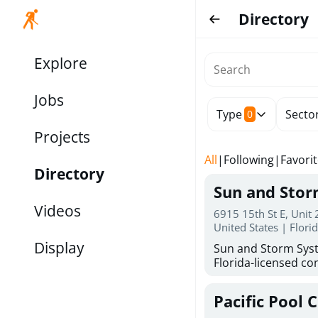
Directory
Explore
Jobs
Type
Secto
0
Projects
All
|
Following
|
Favori
Directory
Sun and Sto
Videos
6915 15th St E, Unit
United States | Flori
Display
Sun and Storm Syst
Florida-licensed con
hurricane shutters
for reliable storm 
Pacific Pool 
30 years of combin