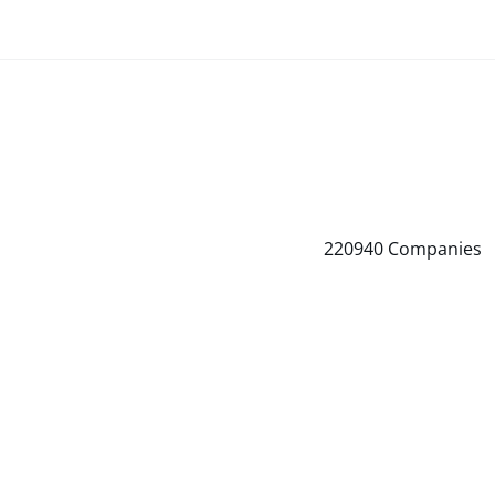
220940
Companies