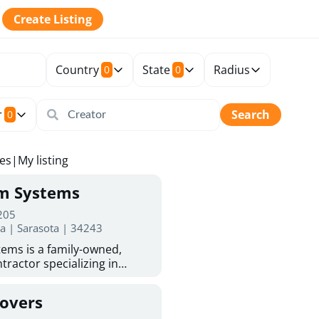
Create Listing
Country
State
Radius
0
0
r
Search
0
tes
|
My listing
rm Systems
 205
da | Sarasota | 34243
ems is a family-owned,
tractor specializing in
 Sarasota homeowners trust
protection. With more than
Covers
ed experience, they provide