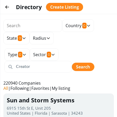
Directory
Create Listing
Country
0
State
Radius
0
Type
Sector
0
0
Search
220940
Companies
All
|
Following
|
Favorites
|
My listing
Sun and Storm Systems
6915 15th St E, Unit 205
United States | Florida | Sarasota | 34243