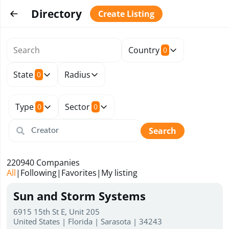
Directory
Create Listing
Country
0
State
Radius
0
Type
Sector
0
0
Search
220940
Companies
All
|
Following
|
Favorites
|
My listing
Sun and Storm Systems
6915 15th St E, Unit 205
United States | Florida | Sarasota | 34243