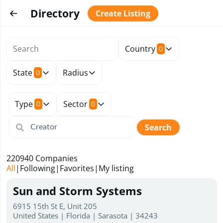
Directory
Create Listing
Country
0
State
Radius
0
Type
Sector
0
0
Search
220940
Companies
All
|
Following
|
Favorites
|
My listing
Sun and Storm Systems
6915 15th St E, Unit 205
United States | Florida | Sarasota | 34243