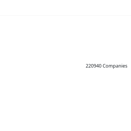
220940
Companies