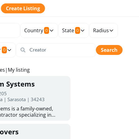
Create Listing
Country
State
Radius
0
0
r
Search
0
tes
|
My listing
rm Systems
 205
da | Sarasota | 34243
ems is a family-owned,
tractor specializing in
 Sarasota homeowners trust
protection. With more than
Covers
ed experience, they provide