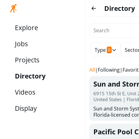
Directory
Explore
Jobs
Type
Secto
0
Projects
All
|
Following
|
Favori
Directory
Sun and Sto
Videos
6915 15th St E, Unit
United States | Flori
Display
Sun and Storm Syst
Florida-licensed con
hurricane shutters
for reliable storm 
Pacific Pool 
30 years of combin