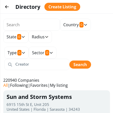
Directory
Create Listing
Country
0
State
Radius
0
Type
Sector
0
0
Search
220940
Companies
All
|
Following
|
Favorites
|
My listing
Sun and Storm Systems
6915 15th St E, Unit 205
United States | Florida | Sarasota | 34243