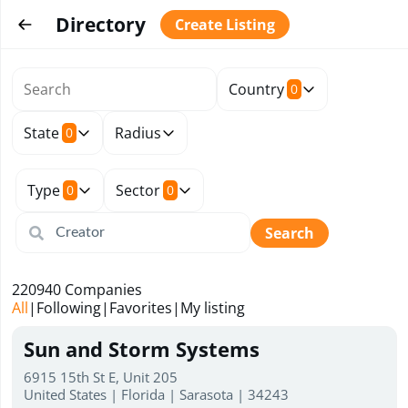
Directory
Create Listing
Country
0
State
Radius
0
Type
Sector
0
0
Search
220940
Companies
All
|
Following
|
Favorites
|
My listing
Sun and Storm Systems
6915 15th St E, Unit 205
United States | Florida | Sarasota | 34243