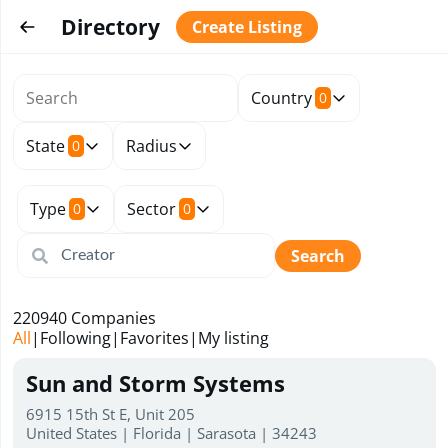
Directory
Create Listing
Country
0
State
Radius
0
Type
Sector
0
0
Search
220940
Companies
All
|
Following
|
Favorites
|
My listing
Sun and Storm Systems
6915 15th St E, Unit 205
United States | Florida | Sarasota | 34243