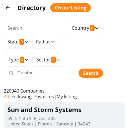
Directory
Create Listing
Country
0
State
Radius
0
Type
Sector
0
0
Search
220940
Companies
All
|
Following
|
Favorites
|
My listing
Sun and Storm Systems
6915 15th St E, Unit 205
United States | Florida | Sarasota | 34243