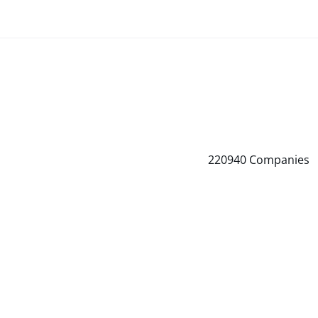
220940
Companies