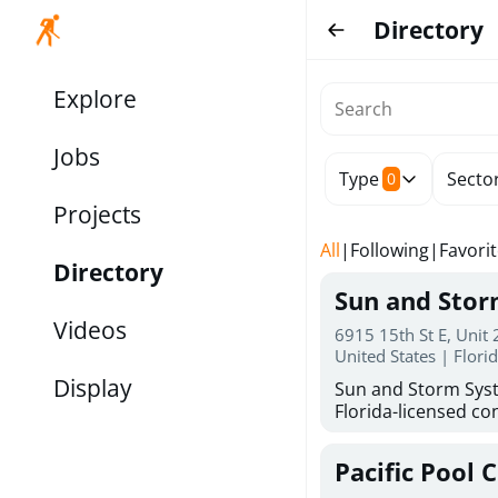
Directory
Explore
Jobs
Type
Secto
0
Projects
All
|
Following
|
Favori
Directory
Sun and Sto
Videos
6915 15th St E, Unit
United States | Flori
Display
Sun and Storm Syst
Florida-licensed con
hurricane shutters
for reliable storm 
Pacific Pool 
30 years of combin