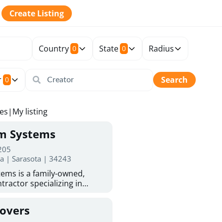
Create Listing
Country
State
Radius
0
0
r
Search
0
tes
|
My listing
rm Systems
 205
da | Sarasota | 34243
ems is a family-owned,
tractor specializing in
 Sarasota homeowners trust
protection. With more than
Covers
ed experience, they provide