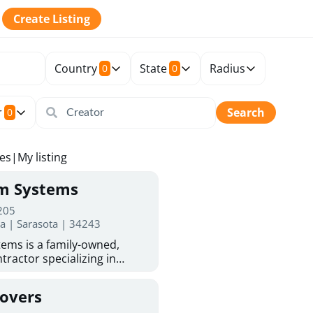
Create Listing
Country
State
Radius
0
0
r
Search
0
tes
|
My listing
rm Systems
 205
da | Sarasota | 34243
ems is a family-owned,
tractor specializing in
 Sarasota homeowners trust
protection. With more than
Covers
ed experience, they provide