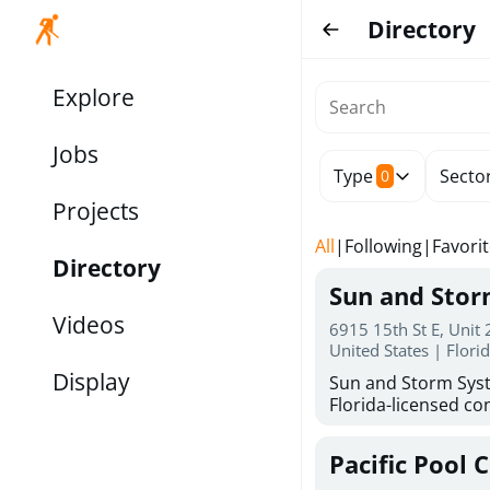
Directory
Explore
Jobs
Type
Secto
0
Projects
All
|
Following
|
Favori
Directory
Sun and Sto
Videos
6915 15th St E, Unit
United States | Flori
Display
Sun and Storm Syst
Florida-licensed con
hurricane shutters
for reliable storm 
Pacific Pool 
30 years of combin