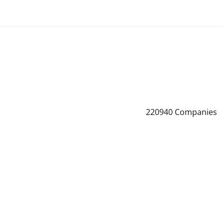
220940
Companies