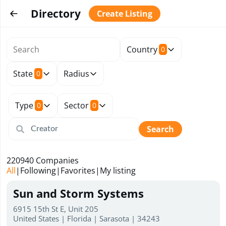
Directory
Create Listing
Country
0
State
Radius
0
Type
Sector
0
0
Search
220940
Companies
All
|
Following
|
Favorites
|
My listing
Sun and Storm Systems
6915 15th St E, Unit 205
United States | Florida | Sarasota | 34243