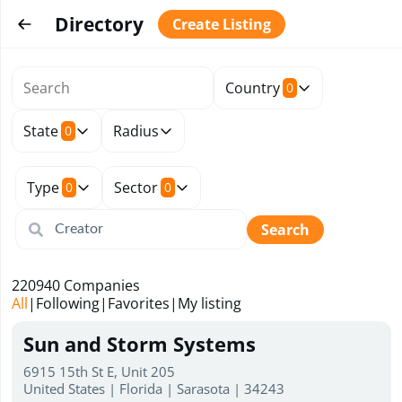
Directory
Create Listing
Country
0
State
Radius
0
Type
Sector
0
0
Search
220940
Companies
All
|
Following
|
Favorites
|
My listing
Sun and Storm Systems
6915 15th St E, Unit 205
United States | Florida | Sarasota | 34243