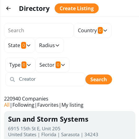
Directory
Create Listing
Country
0
State
Radius
0
Type
Sector
0
0
Search
220940
Companies
All
|
Following
|
Favorites
|
My listing
Sun and Storm Systems
6915 15th St E, Unit 205
United States | Florida | Sarasota | 34243