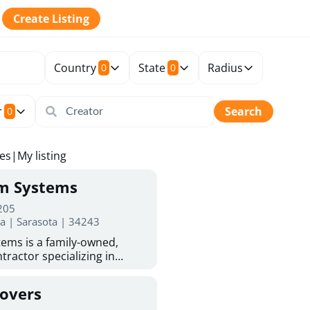
Create Listing
Country
State
Radius
0
0
r
Search
0
tes
|
My listing
rm Systems
 205
da | Sarasota | 34243
ems is a family-owned,
tractor specializing in
 Sarasota homeowners trust
protection. With more than
Covers
ed experience, they provide