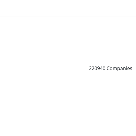
220940
Companies