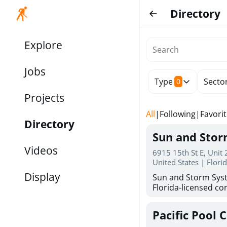
Directory
Explore
Jobs
Type
Secto
0
Projects
All
|
Following
|
Favori
Directory
Sun and Sto
Videos
6915 15th St E, Unit
United States | Flori
Display
Sun and Storm Syst
Florida-licensed con
hurricane shutters
for reliable storm 
Pacific Pool 
30 years of combin