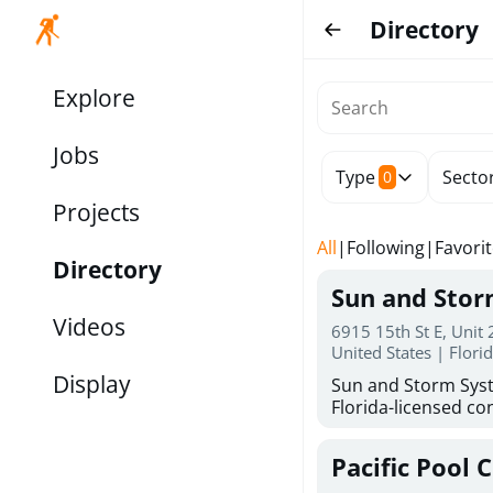
Directory
Explore
Jobs
Type
Secto
0
Projects
All
|
Following
|
Favori
Directory
Sun and Sto
Videos
6915 15th St E, Unit
United States | Flori
Display
Sun and Storm Syst
Florida-licensed con
hurricane shutters
for reliable storm 
Pacific Pool 
30 years of combin