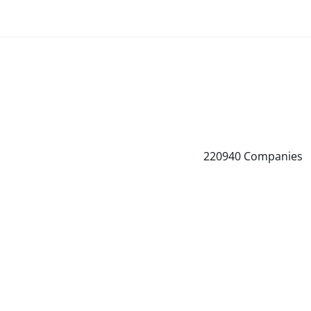
220940
Companies