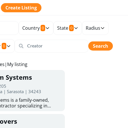
Create Listing
Country
State
Radius
0
0
r
Search
0
tes
|
My listing
rm Systems
 205
da | Sarasota | 34243
ems is a family-owned,
tractor specializing in
 Sarasota homeowners trust
protection. With more than
Covers
ed experience, they provide