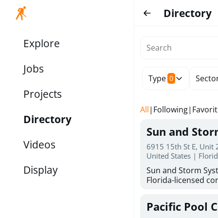
Directory
Explore
Jobs
Type
Secto
0
Projects
All
|
Following
|
Favori
Directory
Sun and Sto
Videos
6915 15th St E, Unit
United States | Flori
Display
Sun and Storm Syst
Florida-licensed con
hurricane shutters
for reliable storm 
Pacific Pool 
30 years of combin