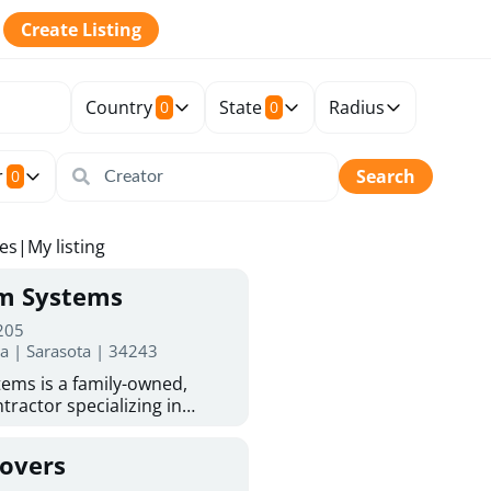
Create Listing
Country
State
Radius
0
0
r
Search
0
tes
|
My listing
rm Systems
 205
da | Sarasota | 34243
ems is a family-owned,
tractor specializing in
 Sarasota homeowners trust
protection. With more than
Covers
ed experience, they provide