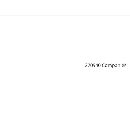
220940
Companies