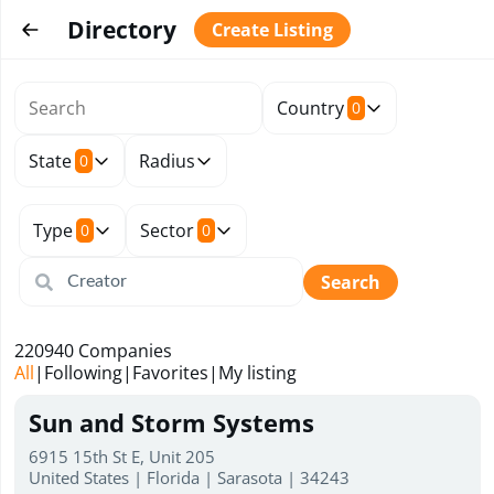
Directory
Create Listing
Country
0
State
Radius
0
Type
Sector
0
0
Search
220940
Companies
All
|
Following
|
Favorites
|
My listing
Sun and Storm Systems
6915 15th St E, Unit 205
United States | Florida | Sarasota | 34243