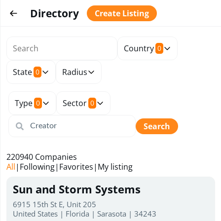
Directory
Create Listing
Country
0
State
Radius
0
Type
Sector
0
0
Search
220940
Companies
All
|
Following
|
Favorites
|
My listing
Sun and Storm Systems
6915 15th St E, Unit 205
United States | Florida | Sarasota | 34243