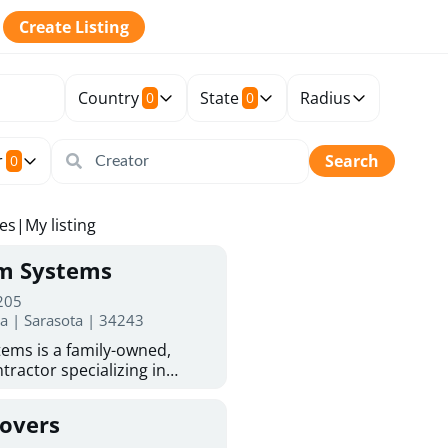
Create Listing
Country
State
Radius
0
0
r
Search
0
tes
|
My listing
rm Systems
 205
da | Sarasota | 34243
ems is a family-owned,
tractor specializing in
 Sarasota homeowners trust
protection. With more than
Covers
ed experience, they provide