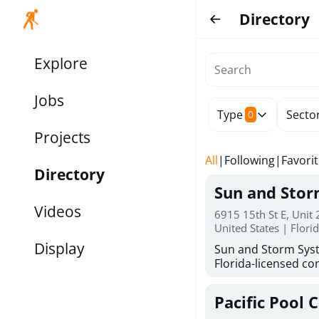
Directory
Explore
Jobs
Type
Secto
0
Projects
All
|
Following
|
Favori
Directory
Sun and Sto
Videos
6915 15th St E, Unit
United States | Flori
Display
Sun and Storm Syst
Florida-licensed con
hurricane shutters
for reliable storm 
Pacific Pool 
30 years of combin