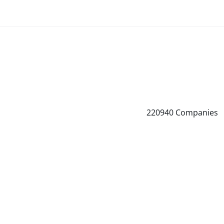
220940
Companies