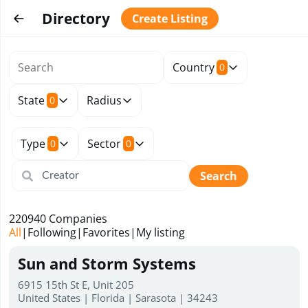
Directory
Create Listing
Country
0
State
Radius
0
Type
Sector
0
0
Search
220940
Companies
All
|
Following
|
Favorites
|
My listing
Sun and Storm Systems
6915 15th St E, Unit 205
United States | Florida | Sarasota | 34243