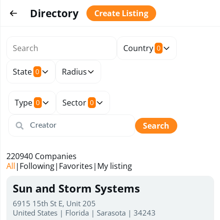
Directory
Create Listing
Country
0
State
Radius
0
Type
Sector
0
0
Search
220940
Companies
All
|
Following
|
Favorites
|
My listing
Sun and Storm Systems
6915 15th St E, Unit 205
United States | Florida | Sarasota | 34243