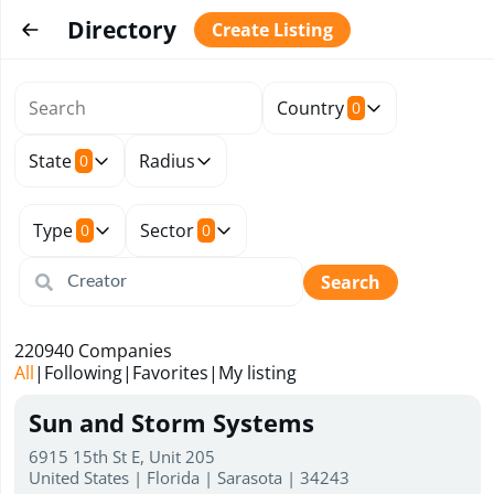
Directory
Create Listing
Country
0
State
Radius
0
Type
Sector
0
0
Search
220940
Companies
All
|
Following
|
Favorites
|
My listing
Sun and Storm Systems
6915 15th St E, Unit 205
United States | Florida | Sarasota | 34243