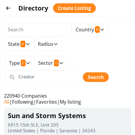
Directory
Create Listing
Country
0
State
Radius
0
Type
Sector
0
0
Search
220940
Companies
All
|
Following
|
Favorites
|
My listing
Sun and Storm Systems
6915 15th St E, Unit 205
United States | Florida | Sarasota | 34243