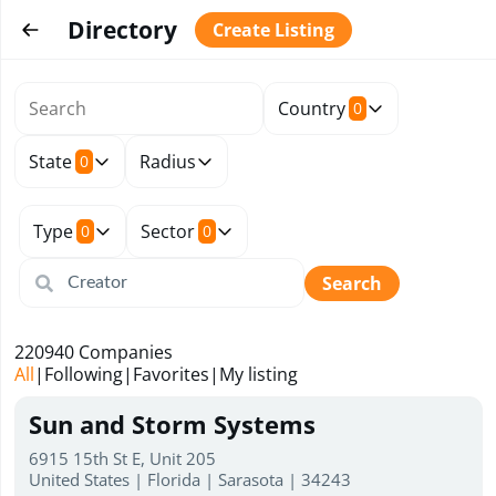
Directory
Create Listing
Country
0
State
Radius
0
Type
Sector
0
0
Search
220940
Companies
All
|
Following
|
Favorites
|
My listing
Sun and Storm Systems
6915 15th St E, Unit 205
United States | Florida | Sarasota | 34243