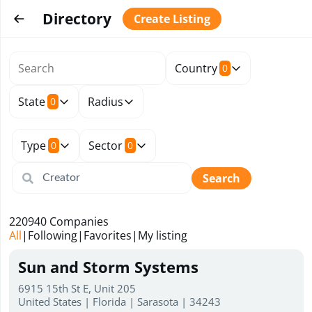
Directory
Create Listing
Country
0
State
Radius
0
Type
Sector
0
0
Search
220940
Companies
All
|
Following
|
Favorites
|
My listing
Sun and Storm Systems
6915 15th St E, Unit 205
United States | Florida | Sarasota | 34243