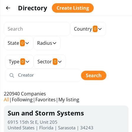
Directory
Create Listing
Country
0
State
Radius
0
Type
Sector
0
0
Search
220940
Companies
All
|
Following
|
Favorites
|
My listing
Sun and Storm Systems
6915 15th St E, Unit 205
United States | Florida | Sarasota | 34243