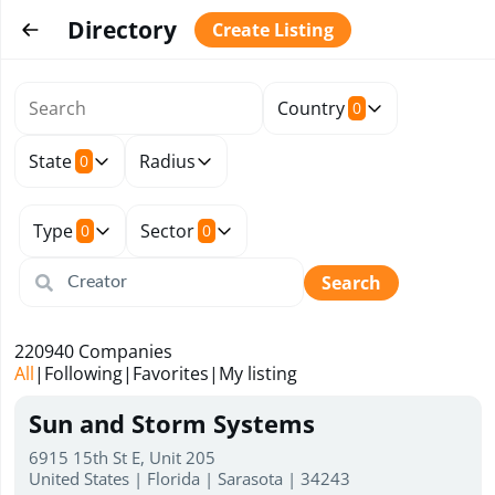
Directory
Create Listing
Country
0
State
Radius
0
Type
Sector
0
0
Search
220940
Companies
All
|
Following
|
Favorites
|
My listing
Sun and Storm Systems
6915 15th St E, Unit 205
United States | Florida | Sarasota | 34243